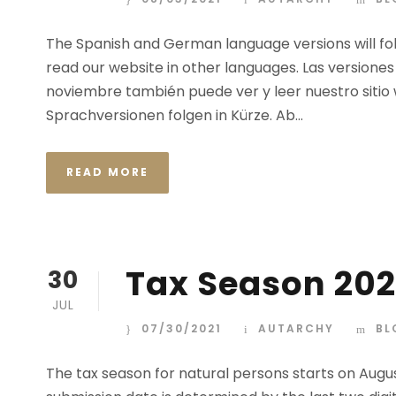
The Spanish and German language versions will fo
read our website in other languages. Las versiones
noviembre también puede ver y leer nuestro sitio
Sprachversionen folgen in Kürze. Ab...
READ MORE
Tax Season 202
30
JUL
07/30/2021
AUTARCHY
BL
The tax season for natural persons starts on Augus