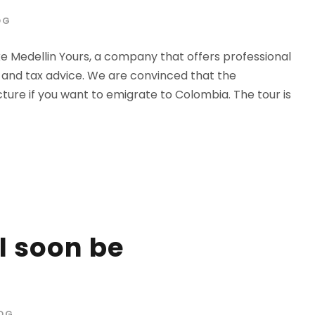
OG
e Medellin Yours, a company that offers professional
a and tax advice. We are convinced that the
icture if you want to emigrate to Colombia. The tour is
l soon be
OG