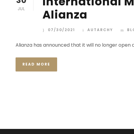
International 
30
JUL
Alianza
07/30/2021
AUTARCHY
BL
Alianza has announced that it will no longer open
READ MORE