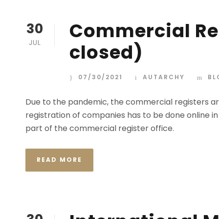
Commercial Reg
30
JUL
closed)
07/30/2021
AUTARCHY
BL
Due to the pandemic, the commercial registers are
registration of companies has to be done online in
part of the commercial register office.
READ MORE