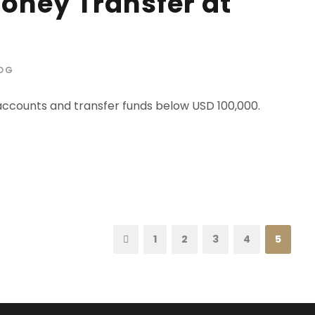
Money Transfer at
OG
 accounts and transfer funds below USD 100,000.
1
2
3
4
5