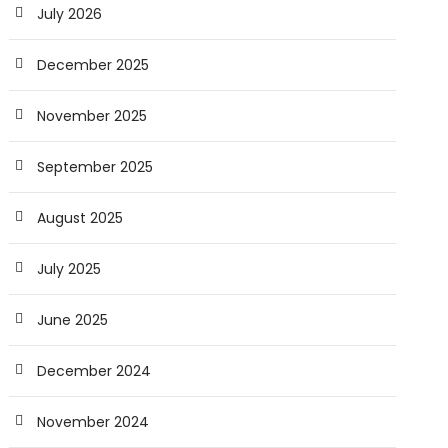
July 2026
December 2025
November 2025
September 2025
August 2025
July 2025
June 2025
December 2024
November 2024