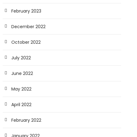
February 2023
December 2022
October 2022
July 2022
June 2022
May 2022
April 2022
February 2022
January 2022