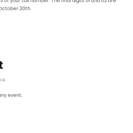
s of your tax number. The final digits 01 and 02 are
 October 20th.
t
OG
any event.