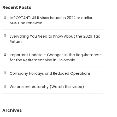
Recent Posts
IMPORTANT: All R visas issued in 2022 or earlier
MUST be renewed
Everything You Need to Know About the 2026 Tax
Return
Important Update – Changes in the Requirements
for the Retirement Visa in Colombia
Company Holidays and Reduced Operations
We present Autarchy (Watch this video)
Archives