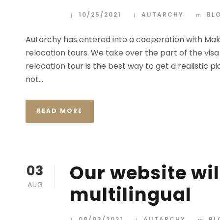
10/25/2021
AUTARCHY
BL
Autarchy has entered into a cooperation with Mak
relocation tours. We take over the part of the vis
relocation tour is the best way to get a realistic p
not...
READ MORE
Our website wil
03
AUG
multilingual
08/03/2021
AUTARCHY
BL