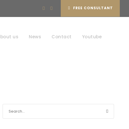
FREE CONSULTANT
bout us
News
Contact
Youtube