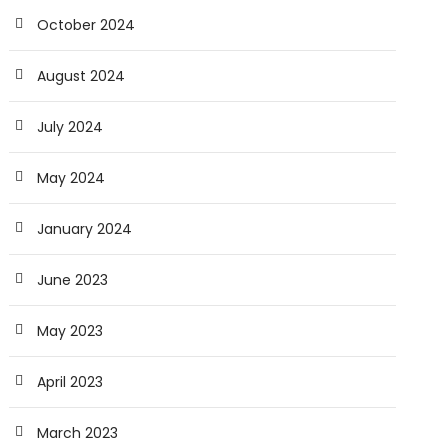
October 2024
August 2024
July 2024
May 2024
January 2024
June 2023
May 2023
April 2023
March 2023