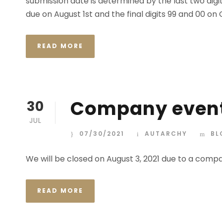
submission date is determined by the last two digit
due on August 1st and the final digits 99 and 00 on
READ MORE
Company even
30
JUL
07/30/2021
AUTARCHY
BL
We will be closed on August 3, 2021 due to a comp
READ MORE