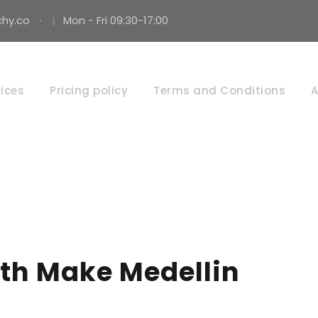
hy.co
·
Mon - Fri 09:30-17:00
By
ices
Pricing policy
Terms and Conditions
A
AUTARCHY
th Make Medellin