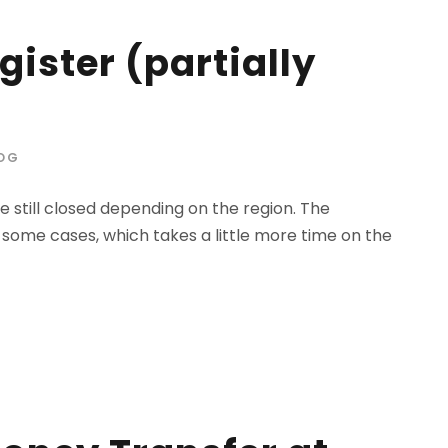
ister (partially
OG
 still closed depending on the region. The
 some cases, which takes a little more time on the