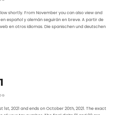
llow shortly. From November you can also view and
 en español y alemán seguirán en breve. A partir de
 web en otros idiomas. Die spanischen und deutschen
1
OG
t 1st, 2021 and ends on October 20th, 2021. The exact