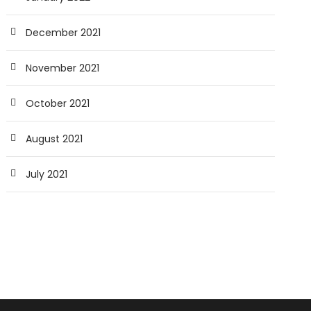
December 2021
November 2021
October 2021
August 2021
July 2021