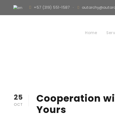
+57 (319) 551-1587
·
autarchy@autarc
Home
Serv
Cooperation wi
25
OCT
Yours