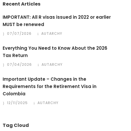
Recent Articles
IMPORTANT: All R visas issued in 2022 or earlier
MUST be renewed
07/07/2026
AUTARCHY
Everything You Need to Know About the 2026
Tax Return
07/04/2026
AUTARCHY
Important Update – Changes in the
Requirements for the Retirement Visa in
Colombia
12/11/2025
AUTARCHY
Tag Cloud