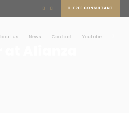
FREE CONSULTANT
bout us
News
Contact
Youtube
 at Alianza