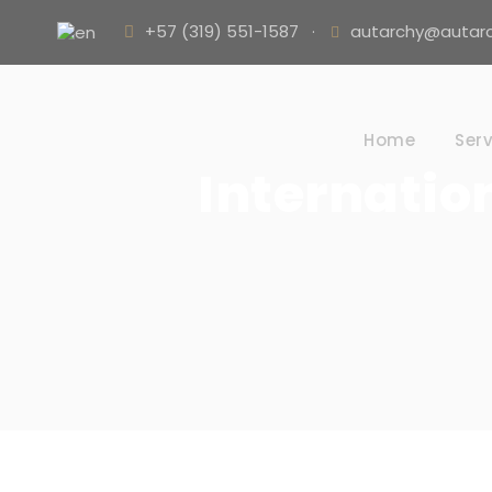
+57 (319) 551-1587
·
autarchy@autarc
Home
Serv
Internatio