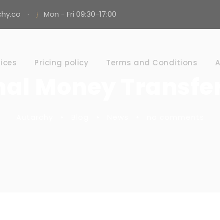
hy.co
·
Mon - Fri 09:30-17:00
ices
Pricing policy
Terms and Conditions
A
nal Money Transfer
Autarchy
•
Blog
•
News
•
no comments