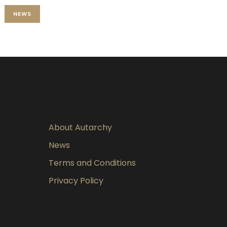
NEWS
About Autarchy
News
Terms and Conditions
Privacy Policy