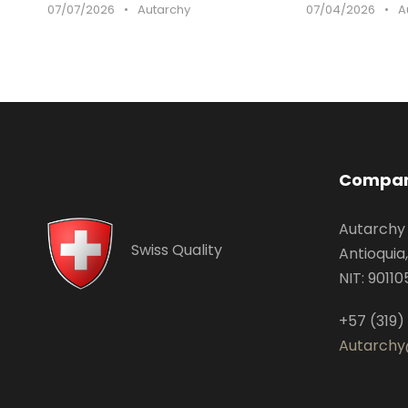
07/07/2026
•
Autarchy
07/04/2026
•
A
Compan
Autarchy
Swiss Quality
Antioquia
NIT: 9011
+57 (319)
Autarchy