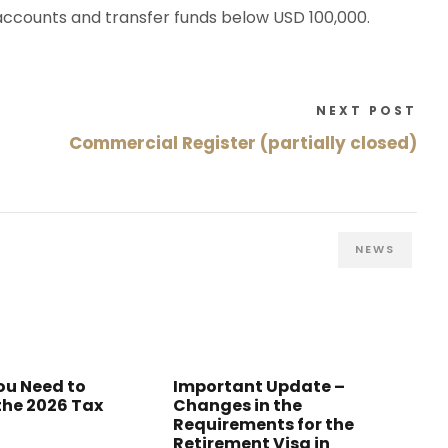
 accounts and transfer funds below USD 100,000.
NEXT POST
Commercial Register (partially closed)
NEWS
ou Need to
Important Update –
the 2026 Tax
Changes in the
Requirements for the
Retirement Visa in