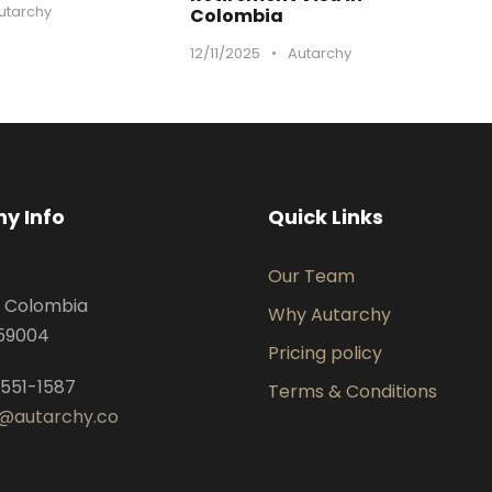
utarchy
Colombia
12/11/2025
•
Autarchy
y Info
Quick Links
Our Team
, Colombia
Why Autarchy
059004
Pricing policy
 551-1587
Terms & Conditions
@autarchy.co