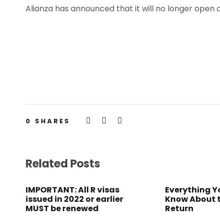
Alianza has announced that it will no longer open
0
SHARES
Related Posts
IMPORTANT: All R visas
Everything Y
issued in 2022 or earlier
Know About 
MUST be renewed
Return