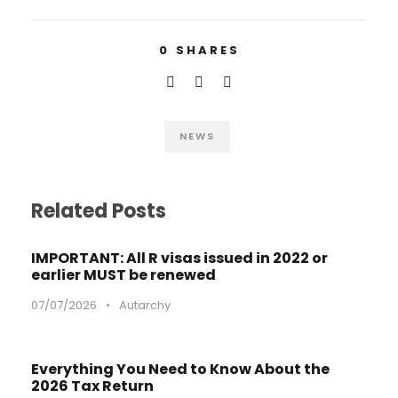
0
SHARES
NEWS
Related Posts
IMPORTANT: All R visas issued in 2022 or
earlier MUST be renewed
07/07/2026
•
Autarchy
Everything You Need to Know About the
2026 Tax Return