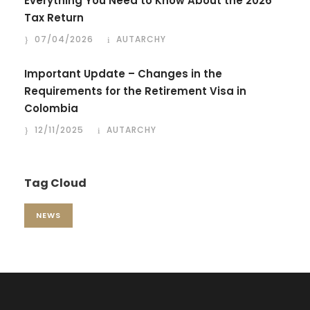
Everything You Need to Know About the 2026
Tax Return
07/04/2026
AUTARCHY
Important Update – Changes in the
Requirements for the Retirement Visa in
Colombia
12/11/2025
AUTARCHY
Tag Cloud
NEWS