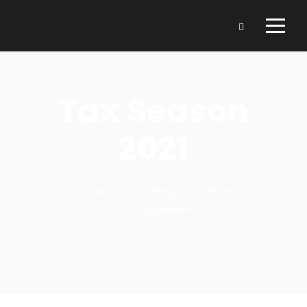
Tax Season
2021
Autarchy
•
Blog
•
News
•
no comments