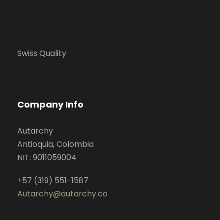
Swiss Quality
Company Info
Autarchy
Antioquia, Colombia
NIT: 9011059004
+57 (319) 551-1587
Autarchy@autarchy.co