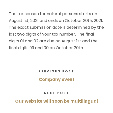
The tax season for natural persons starts on
August 1st, 2021 and ends on October 20th, 2021.
The exact submission date is determined by the
last two digits of your tax number. The final
digits 01 and 02 are due on August 1st and the
final digits 99 and 00 on October 20th.
PREVIOUS POST
Company event
NEXT POST
Our website will soon be multilingual