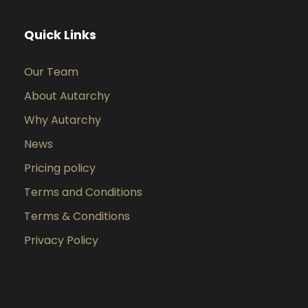
Quick Links
Our Team
About Autarchy
Why Autarchy
News
Pricing policy
Terms and Conditions
Terms & Conditions
Privacy Policy