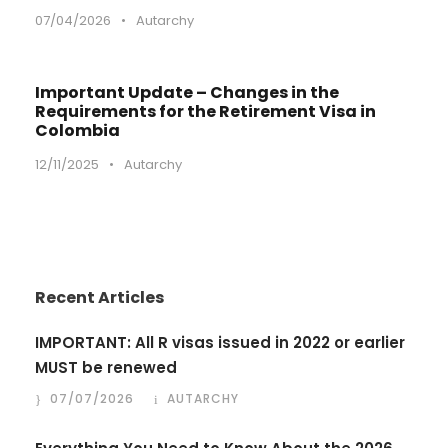
07/04/2026
•
Autarchy
Important Update – Changes in the
Requirements for the Retirement Visa in
Colombia
12/11/2025
•
Autarchy
Recent Articles
IMPORTANT: All R visas issued in 2022 or earlier
MUST be renewed
07/07/2026
AUTARCHY