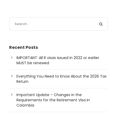
Recent Posts
IMPORTANT: All R visas issued in 2022 or earlier
MUST be renewed
Everything You Need to Know About the 2026 Tax
Return
Important Update – Changes in the
Requirements for the Retirement Visa in
Colombia