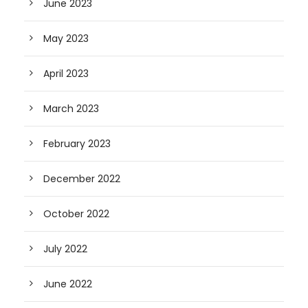
June 2023
May 2023
April 2023
March 2023
February 2023
December 2022
October 2022
July 2022
June 2022