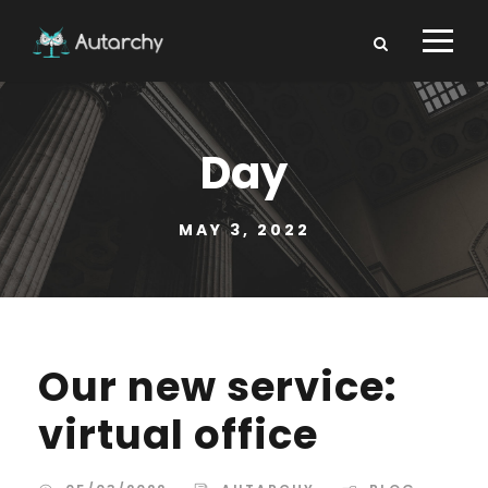
Day
MAY 3, 2022
Our new service:
virtual office