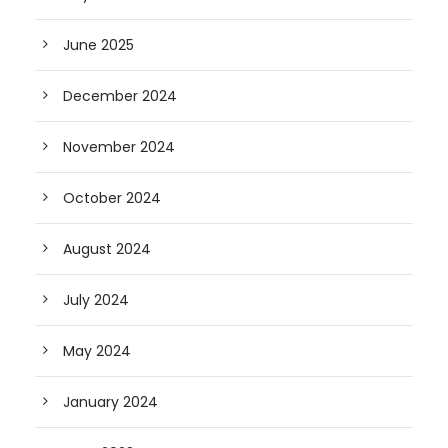
June 2025
December 2024
November 2024
October 2024
August 2024
July 2024
May 2024
January 2024