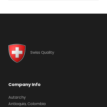
Swiss Quality
Company Info
Autarchy
Antioquia, Colombia