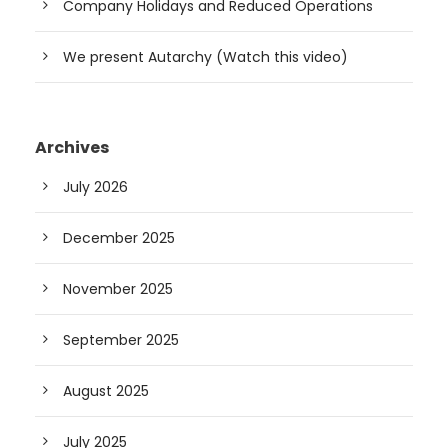
Company Holidays and Reduced Operations
We present Autarchy (Watch this video)
Archives
July 2026
December 2025
November 2025
September 2025
August 2025
July 2025