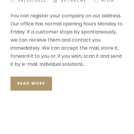
05/03/2022
AUTARCHY
BLOG
You can register your company on our address.
Our office has normal opening hours Monday to
Friday. If a customer stops by spontaneously,
we can receive them and contact you
immediately. We can accept the mail, store it,
forward it to you or, if you wish, scan it and send
it by e-mail. Individual solutions...
READ MORE