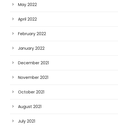
May 2022
April 2022
February 2022
January 2022
December 2021
November 2021
October 2021
August 2021
July 2021