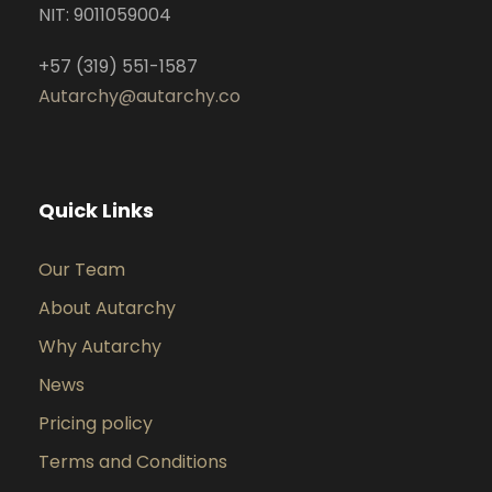
NIT: 9011059004
+57 (319) 551-1587
Autarchy@autarchy.co
Quick Links
Our Team
About Autarchy
Why Autarchy
News
Pricing policy
Terms and Conditions