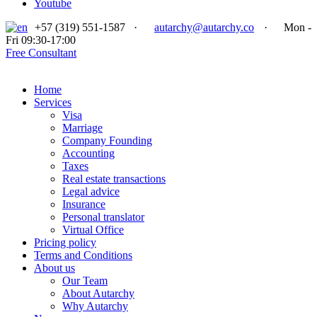
Youtube
+57 (319) 551-1587
·
autarchy@autarchy.co
·
Mon -
Fri 09:30-17:00
Free Consultant
Home
Services
Visa
Marriage
Company Founding
Accounting
Taxes
Real estate transactions
Legal advice
Insurance
Personal translator
Virtual Office
Pricing policy
Terms and Conditions
About us
Our Team
About Autarchy
Why Autarchy