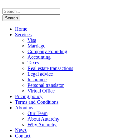
Home
Services
Visa
Marriage
Company Founding
Accounting
Taxes
Real estate transactions
Legal advice
Insurance
Personal translator
Virtual Office
Pricing policy
Terms and Conditions
About us
Our Team
About Autarchy
Why Autarchy
News
Contact