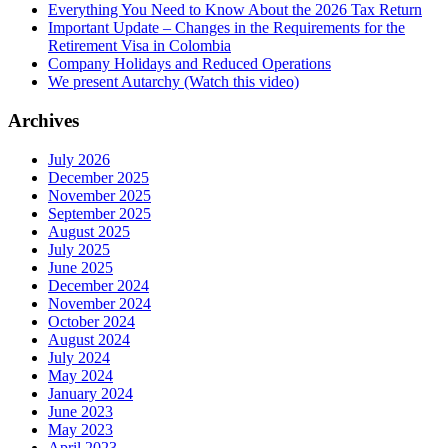
Everything You Need to Know About the 2026 Tax Return
Important Update – Changes in the Requirements for the
Retirement Visa in Colombia
Company Holidays and Reduced Operations
We present Autarchy (Watch this video)
Archives
July 2026
December 2025
November 2025
September 2025
August 2025
July 2025
June 2025
December 2024
November 2024
October 2024
August 2024
July 2024
May 2024
January 2024
June 2023
May 2023
April 2023