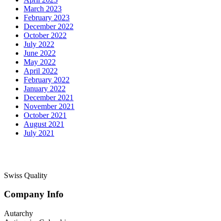
March 2023
February 2023
December 2022
October 2022
July 2022
June 2022
May 2022
April 2022
February 2022
January 2022
December 2021
November 2021
October 2021
August 2021
July 2021
Swiss Quality
Company Info
Autarchy