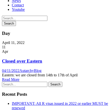
News
Contact
Youtube
Day
April 11, 2022
11
Apr
Closed over Eastern
04/11/2022
Autarchy
Blog
Eastern: we are closed from 14th to 17th of April
Read More
Recent Posts
IMPORTANT: All R visas issued in 2022 or earlier MUST be
renewed