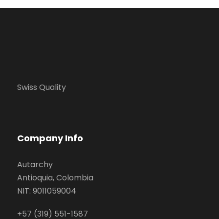
Swiss Quality
Company Info
Autarchy
Antioquia, Colombia
NIT: 9011059004
+57 (319) 551-1587