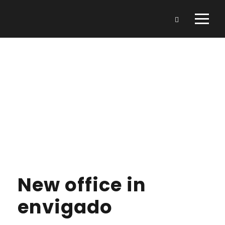
Day
FEBRUARY 3, 2022
New office in
envigado