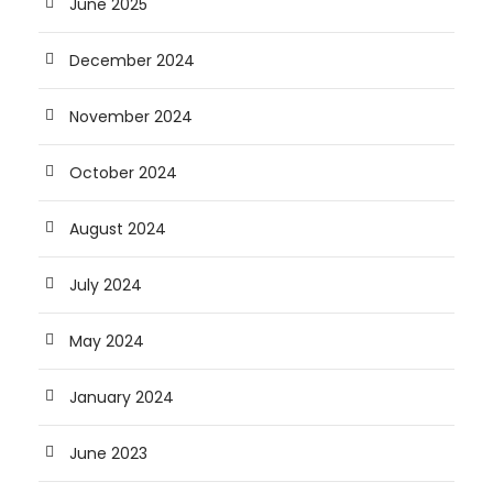
June 2025
December 2024
November 2024
October 2024
August 2024
July 2024
May 2024
January 2024
June 2023