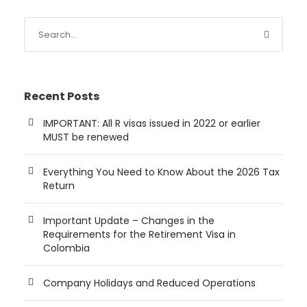
Recent Posts
IMPORTANT: All R visas issued in 2022 or earlier
MUST be renewed
Everything You Need to Know About the 2026 Tax
Return
Important Update – Changes in the
Requirements for the Retirement Visa in
Colombia
Company Holidays and Reduced Operations