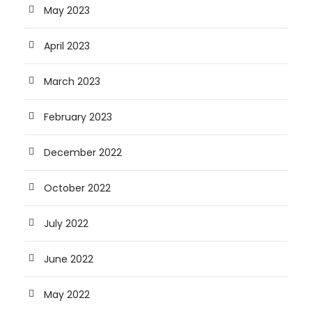
May 2023
April 2023
March 2023
February 2023
December 2022
October 2022
July 2022
June 2022
May 2022