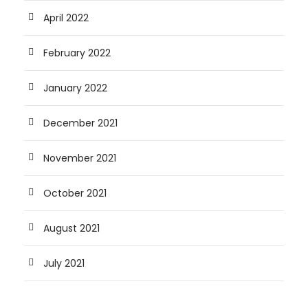
April 2022
February 2022
January 2022
December 2021
November 2021
October 2021
August 2021
July 2021