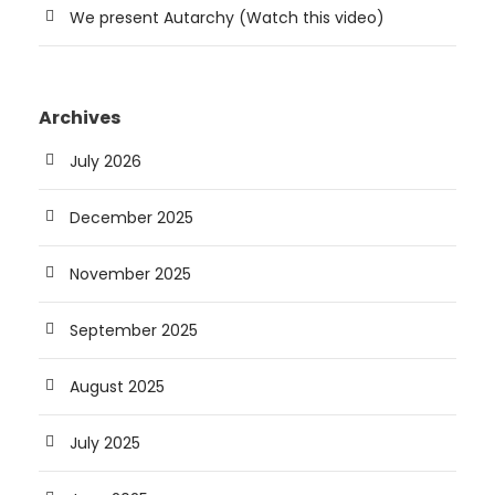
We present Autarchy (Watch this video)
Archives
July 2026
December 2025
November 2025
September 2025
August 2025
July 2025