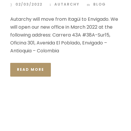
02/03/2022
AUTARCHY
BLOG
Autarchy will move from Itagüi to Envigado. We
will open our new office in March 2022 at the
following address: Carrera 43A #38A-Sur15,
Oficina 301, Avenida El Poblado, Envigado –
Antioquia – Colombia
READ MORE