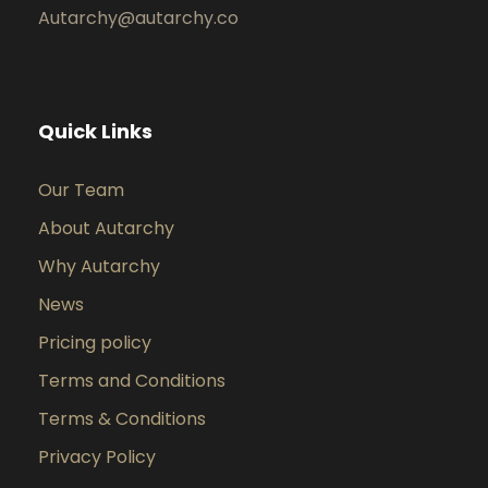
Autarchy@autarchy.co
Quick Links
Our Team
About Autarchy
Why Autarchy
News
Pricing policy
Terms and Conditions
Terms & Conditions
Privacy Policy