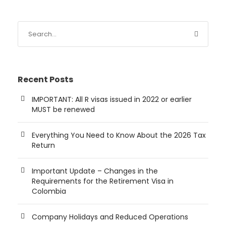
Recent Posts
IMPORTANT: All R visas issued in 2022 or earlier
MUST be renewed
Everything You Need to Know About the 2026 Tax
Return
Important Update – Changes in the
Requirements for the Retirement Visa in
Colombia
Company Holidays and Reduced Operations