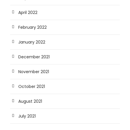
April 2022
February 2022
January 2022
December 2021
November 2021
October 2021
August 2021
July 2021