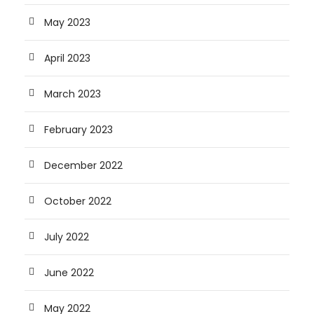
May 2023
April 2023
March 2023
February 2023
December 2022
October 2022
July 2022
June 2022
May 2022