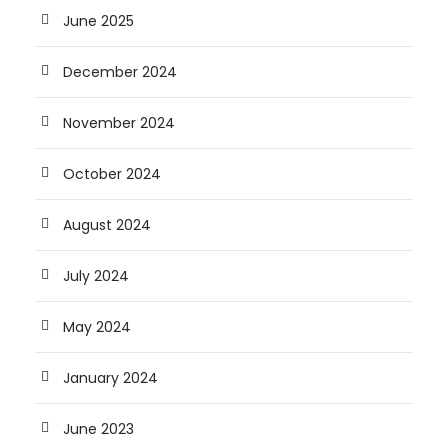
June 2025
December 2024
November 2024
October 2024
August 2024
July 2024
May 2024
January 2024
June 2023