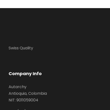
Swiss Quality
Company Info
Autarchy
Antioquia, Colombia
NIT: 9011059004