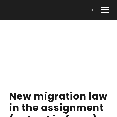
Day
JANUARY 9, 2022
New migration law
in the assignment