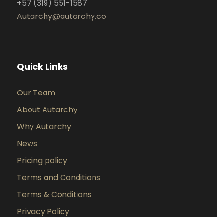
+57 (319) 551-1587
Autarchy@autarchy.co
Quick Links
Our Team
About Autarchy
Why Autarchy
News
Pricing policy
Terms and Conditions
Terms & Conditions
Privacy Policy