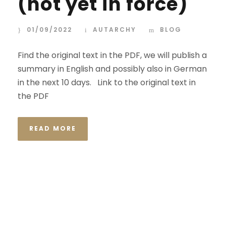
(not yet in force)
01/09/2022
AUTARCHY
BLOG
Find the original text in the PDF, we will publish a
summary in English and possibly also in German
in the next 10 days. Link to the original text in
the PDF
READ MORE