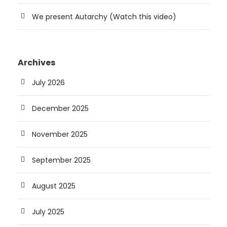
We present Autarchy (Watch this video)
Archives
July 2026
December 2025
November 2025
September 2025
August 2025
July 2025