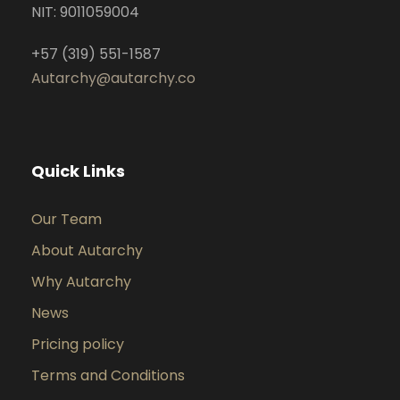
NIT: 9011059004
+57 (319) 551-1587
Autarchy@autarchy.co
Quick Links
Our Team
About Autarchy
Why Autarchy
News
Pricing policy
Terms and Conditions