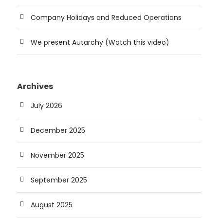
Company Holidays and Reduced Operations
We present Autarchy (Watch this video)
Archives
July 2026
December 2025
November 2025
September 2025
August 2025