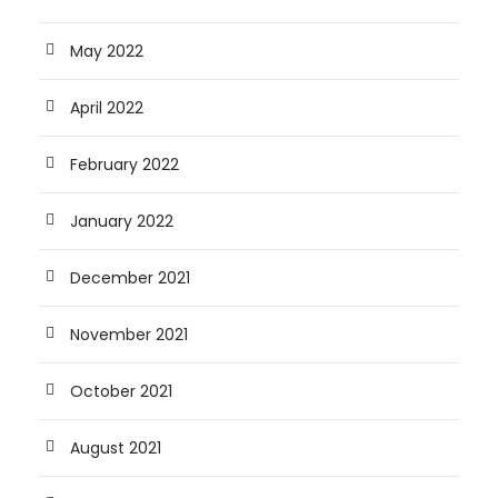
May 2022
April 2022
February 2022
January 2022
December 2021
November 2021
October 2021
August 2021