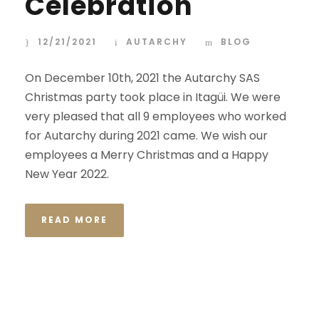
Celebration
12/21/2021
AUTARCHY
BLOG
On December 10th, 2021 the Autarchy SAS
Christmas party took place in Itagüi. We were
very pleased that all 9 employees who worked
for Autarchy during 2021 came. We wish our
employees a Merry Christmas and a Happy
New Year 2022.
READ MORE