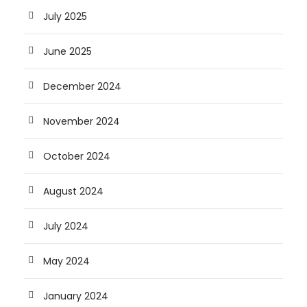
July 2025
June 2025
December 2024
November 2024
October 2024
August 2024
July 2024
May 2024
January 2024