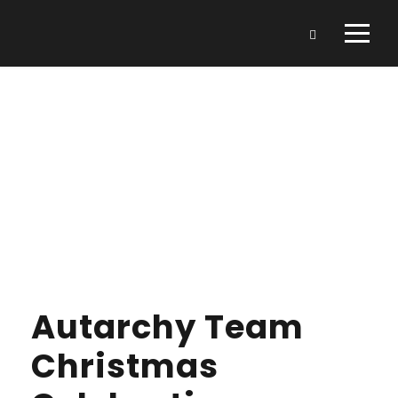
Day
DECEMBER 21, 2021
Autarchy Team
Christmas