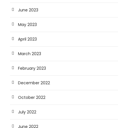
June 2023
May 2023
April 2023
March 2023
February 2023
December 2022
October 2022
July 2022
June 2022