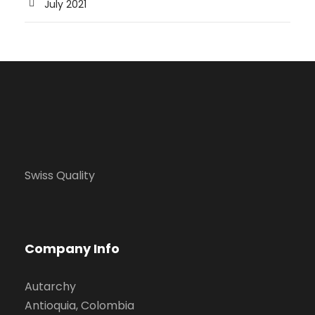
July 2021
Swiss Quality
Company Info
Autarchy
Antioquia, Colombia