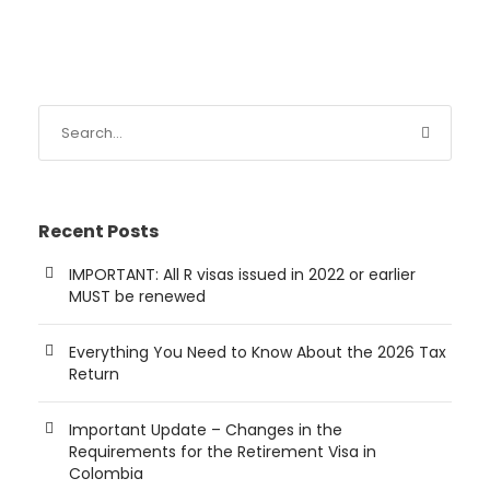
Recent Posts
IMPORTANT: All R visas issued in 2022 or earlier
MUST be renewed
Everything You Need to Know About the 2026 Tax
Return
Important Update – Changes in the
Requirements for the Retirement Visa in
Colombia