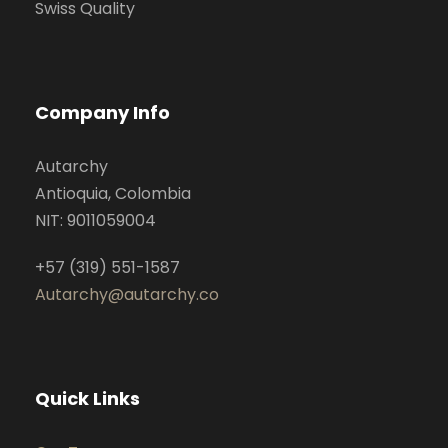
Swiss Quality
Company Info
Autarchy
Antioquia, Colombia
NIT: 9011059004
+57 (319) 551-1587
Autarchy@autarchy.co
Quick Links