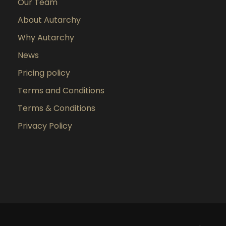
Our Team
About Autarchy
Why Autarchy
News
Pricing policy
Terms and Conditions
Terms & Conditions
Privacy Policy