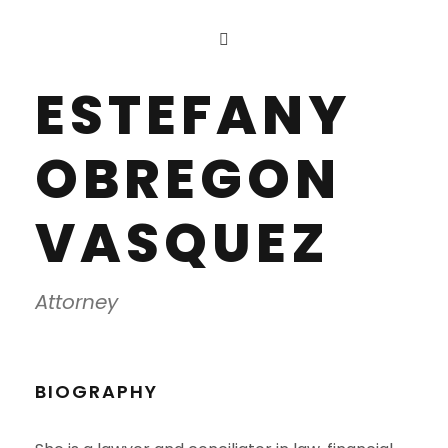
ESTEFANY
OBREGON
VASQUEZ
Attorney
BIOGRAPHY