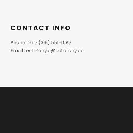
CONTACT INFO
Phone : +57 (319) 551-1587
Email : estefany.o@autarchy.co