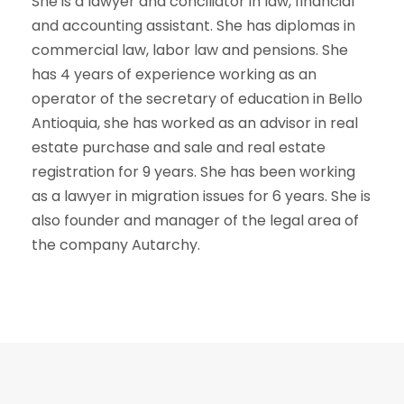
She is a lawyer and conciliator in law, financial
and accounting assistant. She has diplomas in
commercial law, labor law and pensions. She
has 4 years of experience working as an
operator of the secretary of education in Bello
Antioquia, she has worked as an advisor in real
estate purchase and sale and real estate
registration for 9 years. She has been working
as a lawyer in migration issues for 6 years. She is
also founder and manager of the legal area of
the company Autarchy.