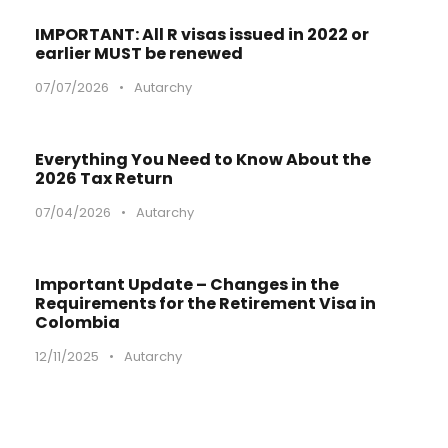
IMPORTANT: All R visas issued in 2022 or
earlier MUST be renewed
07/07/2026
•
Autarchy
Everything You Need to Know About the
2026 Tax Return
07/04/2026
•
Autarchy
Important Update – Changes in the
Requirements for the Retirement Visa in
Colombia
12/11/2025
•
Autarchy