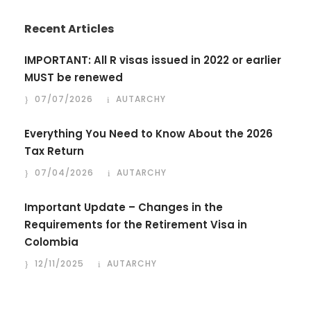
Recent Articles
IMPORTANT: All R visas issued in 2022 or earlier
MUST be renewed
07/07/2026
AUTARCHY
Everything You Need to Know About the 2026
Tax Return
07/04/2026
AUTARCHY
Important Update – Changes in the
Requirements for the Retirement Visa in
Colombia
12/11/2025
AUTARCHY