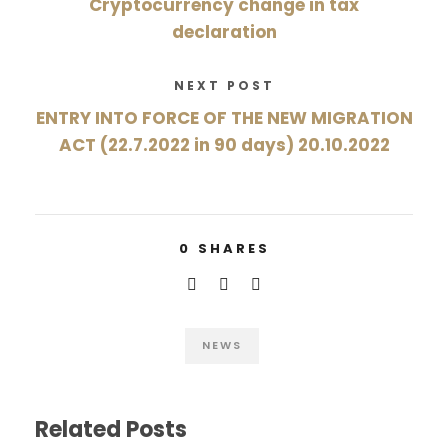
Cryptocurrency change in tax
declaration
NEXT POST
ENTRY INTO FORCE OF THE NEW MIGRATION
ACT (22.7.2022 in 90 days) 20.10.2022
0
SHARES
NEWS
Related Posts