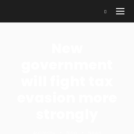
New
government
will fight tax
evasion more
strongly
Autarchy
•
Blog
•
News