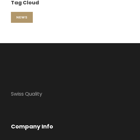
Tag Cloud
NEWS
Swiss Quality
Company Info