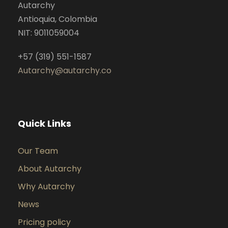
Autarchy
Antioquia, Colombia
NIT: 9011059004
+57 (319) 551-1587
Autarchy@autarchy.co
Quick Links
Our Team
About Autarchy
Why Autarchy
News
Pricing policy