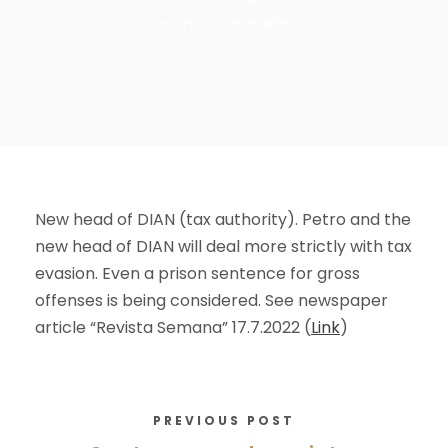
•
no comments
New head of DIAN (tax authority). Petro and the
new head of DIAN will deal more strictly with tax
evasion. Even a prison sentence for gross
offenses is being considered. See newspaper
article “Revista Semana” 17.7.2022 (
Link
)
PREVIOUS POST